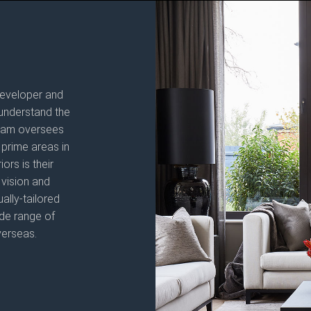
 developer and
understand the
 team oversees
prime areas in
rs is their
 vision and
ally-tailored
ide range of
verseas.