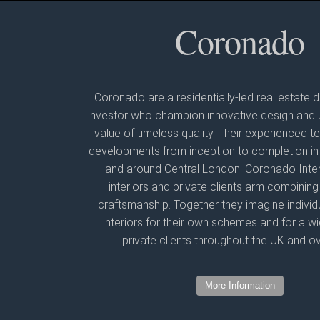
Coronado
Coronado are a residentially-led real estate
investor who champion innovative design and 
value of timeless quality. Their experienced
developments from inception to completion in 
and around Central London. Coronado Interio
interiors and private clients arm combining
craftsmanship. Together they imagine individu
interiors for their own schemes and for a w
private clients throughout the UK and o
More Information