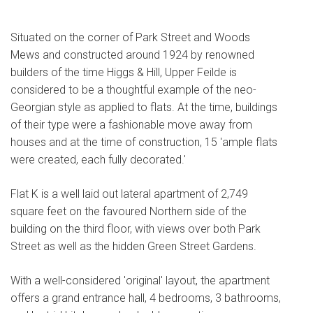
Situated on the corner of Park Street and Woods
Mews and constructed around 1924 by renowned
builders of the time Higgs & Hill, Upper Feilde is
considered to be a thoughtful example of the neo-
Georgian style as applied to flats. At the time, buildings
of their type were a fashionable move away from
houses and at the time of construction, 15 'ample flats
were created, each fully decorated.'
Flat K is a well laid out lateral apartment of 2,749
square feet on the favoured Northern side of the
building on the third floor, with views over both Park
Street as well as the hidden Green Street Gardens.
With a well-considered 'original' layout, the apartment
offers a grand entrance hall, 4 bedrooms, 3 bathrooms,