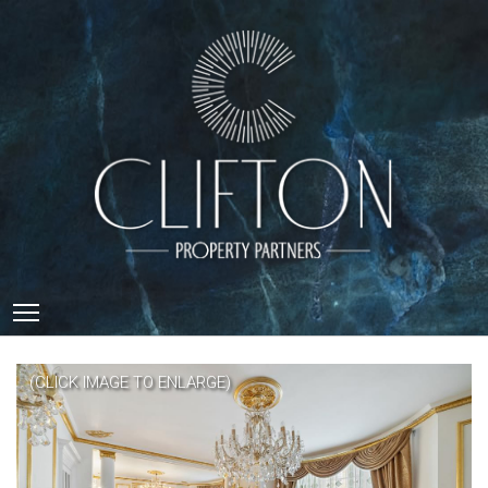
Toggle main menu visibility
(CLICK IMAGE TO ENLARGE)