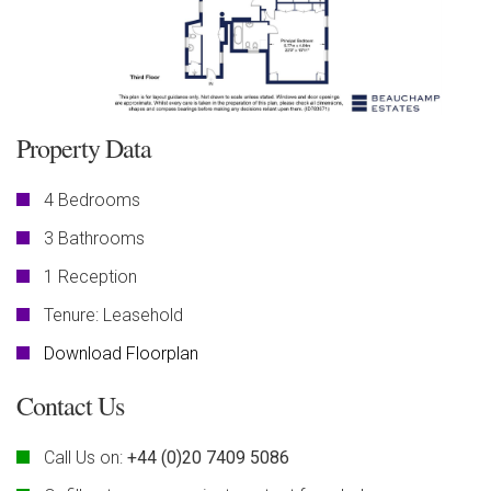
Property Data
4 Bedrooms
3 Bathrooms
1 Reception
Tenure: Leasehold
Download Floorplan
Contact Us
Call Us on:
+44 (0)20 7409 5086