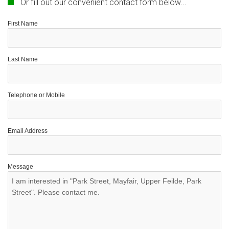
Or fill out our convenient contact form below...
First Name
Last Name
Telephone or Mobile
Email Address
Message