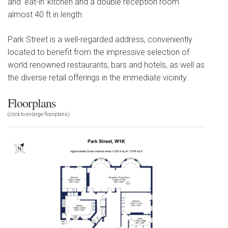
and 'eat-in' kitchen and a double reception room
almost 40 ft in length.
Park Street is a well-regarded address, conveniently
located to benefit from the impressive selection of
world renowned restaurants, bars and hotels, as well as
the diverse retail offerings in the immediate vicinity.
Floorplans
(click to enlarge floorplans)