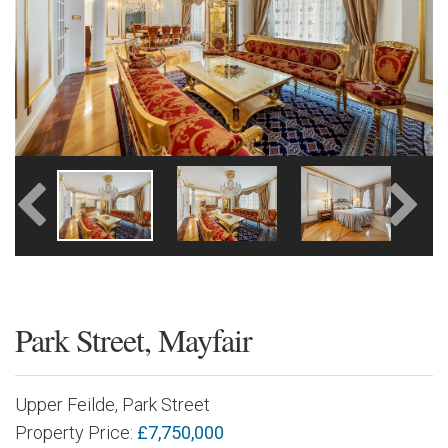
Park Street, Mayfair
Upper Feilde, Park Street
Property Price:
£7,750,000