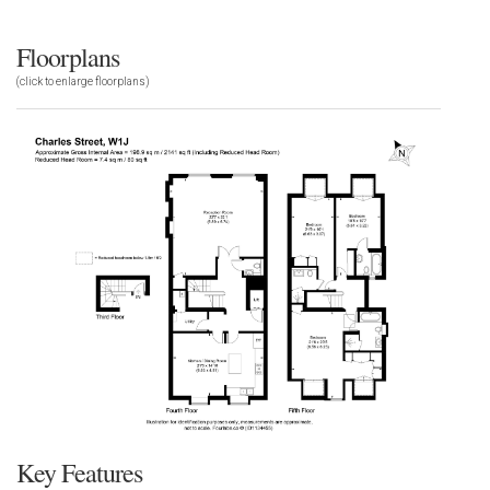
Floorplans
(click to enlarge floorplans)
Key Features