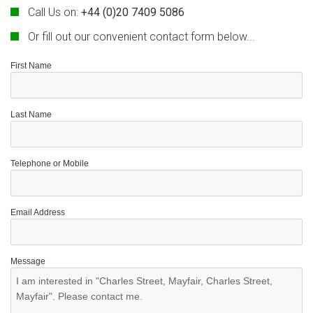
Call Us on:
+44 (0)20 7409 5086
Or fill out our convenient contact form below...
First Name
Last Name
Telephone or Mobile
Email Address
Message