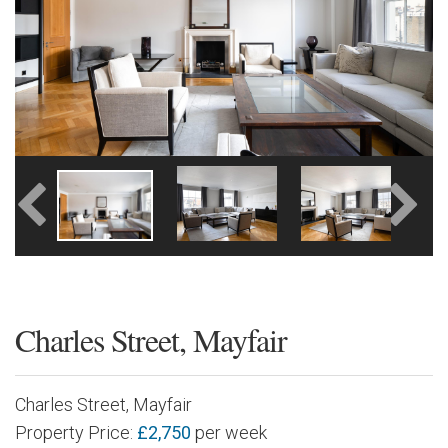
Charles Street, Mayfair
Charles Street, Mayfair
Property Price:
£2,750
per week