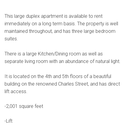
This large duplex apartment is available to rent
immediately on a long term basis. The property is well
maintained throughout, and has three large bedroom
suites.
There is a large Kitchen/Dining room as well as
separate living room with an abundance of natural light.
It is located on the 4th and 5th floors of a beautiful
building on the renowned Charles Street, and has direct
lift access.
-2,001 square feet
-Lift