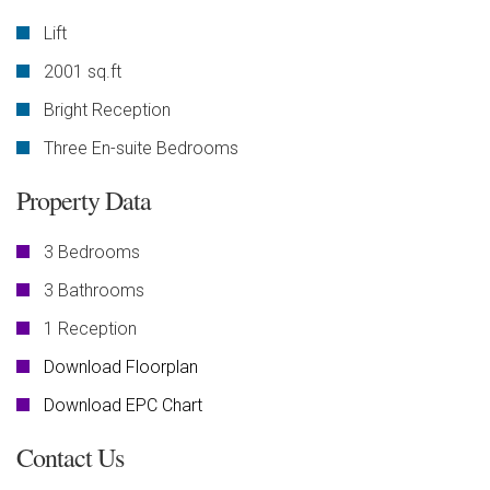
Lift
2001 sq.ft
Bright Reception
Three En-suite Bedrooms
Property Data
3 Bedrooms
3 Bathrooms
1 Reception
Download Floorplan
Download EPC Chart
Contact Us