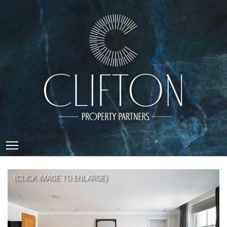
Toggle main menu visibility
(CLICK IMAGE TO ENLARGE)